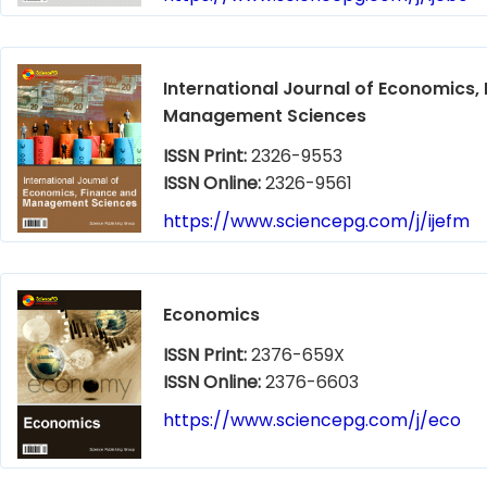
International Journal of Economics,
Management Sciences
ISSN Print:
2326-9553
ISSN Online:
2326-9561
https://www.sciencepg.com/j/ijefm
Economics
ISSN Print:
2376-659X
ISSN Online:
2376-6603
https://www.sciencepg.com/j/eco