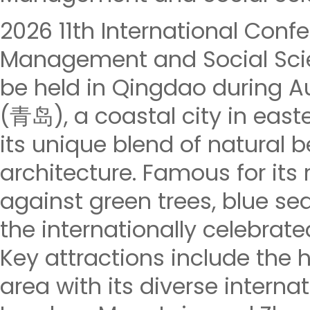
2026 11th International Con
Management and Social Scie
be held in Qingdao during Au
(青岛), a coastal city in east
its unique blend of natural 
architecture. Famous for its
against green trees, blue seas
the internationally celebrate
Key attractions include the h
area with its diverse internat