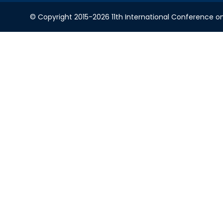
© Copyright 2015-2026 11th International Conference o