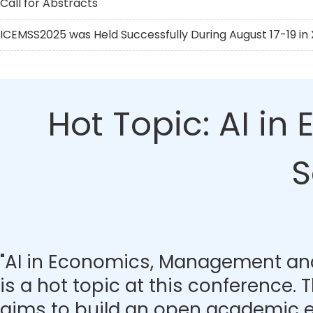
Call for Abstracts
ICEMSS2025 was Held Successfully During August 17-19 in X
Hot Topic: AI i
S
"AI in Economics, Management and
is a hot topic at this conference.
aims to build an open academic 