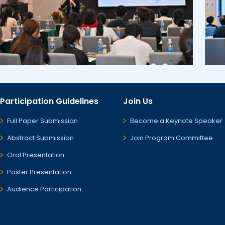
Participation Guidelines
Join Us
Full Paper Submission
Become a Keynote Speaker
Abstract Submission
Join Program Committee
Oral Presentation
Poster Presentation
Audience Participation