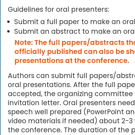
Guidelines for oral presenters:
Submit a full paper to make an ora
Submit an abstract to make an ora
Note: The full papers/abstracts t
officially published can also be s
presentations at the conference.
Authors can submit full papers/abst
oral presentations. After the full pape
accepted, the organizing committee 
invitation letter. Oral presenters need
speech well prepared (PowerPoint an
video materials if needed) about 2-3
the conference. The duration of the p