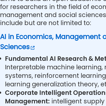
for researchers in the field of eco
management and social sciences.
include but are not limited to:
AI in Economics, Management a
Sciences
Fundamental AI Research & Met
Interpretable machine learning,
systems, reinforcement learning
learning generalization theory, et
Corporate Intelligent Operatio
Management:
intelligent supply