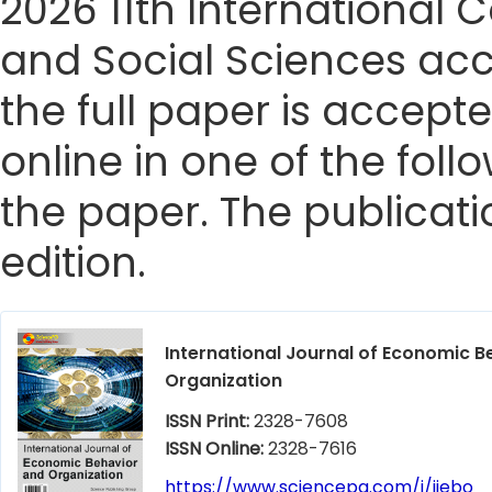
2026 11th Internationa
and Social Sciences acc
the full paper is accepte
online in one of the foll
the paper. The publicatio
edition.
International Journal of Economic B
Organization
ISSN Print:
2328-7608
ISSN Online:
2328-7616
https://www.sciencepg.com/j/ijebo