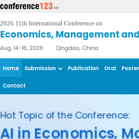
2026 11th International Conference on
Economics, Management and 
Aug. 14-16, 2026 Qingdao, China
Home
Submission
Publication
Oral
Poste
Contact
Call fo
Accepted papers 