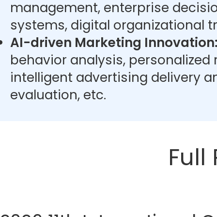
management, enterprise decisi
systems, digital organizational t
AI-driven Marketing Innovation
behavior analysis, personalize
intelligent advertising delivery 
evaluation, etc.
Full