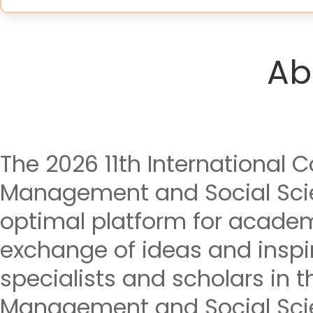
Ab
The 2026 11th International
Management and Social Sci
optimal platform for acade
exchange of ideas and insp
specialists and scholars in t
Management and Social Sci