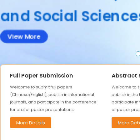
Accepted abstract
Full Paper Submission
Abstract
Welcome to submit full papers
Welcome to su
(Chinese/English), publish in international
publish in the
journals, and participate in the conference
participate in
for oral or poster presentations.
or poster pre
More Details
More Deta