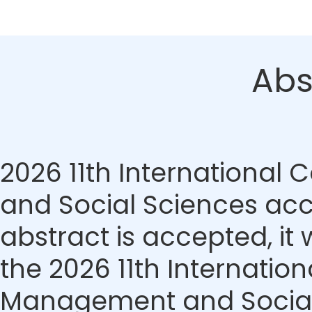
Abs
2026 11th Internationa
and Social Sciences acce
abstract is accepted, it 
the 2026 11th Internati
Management and Social