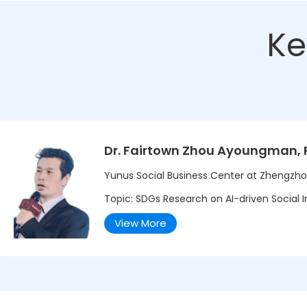
Ke
Dr. Fairtown Zhou Ayoungman, 
Yunus Social Business Center at Zhengzho
Topic: SDGs Research on AI-driven Social In
View More