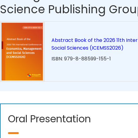
Science Publishing Grou
Abstract Book of the 2026 11th In
Social Sciences (ICEMSS2026)
ISBN: 979-8-88599-155-1
Oral Presentation