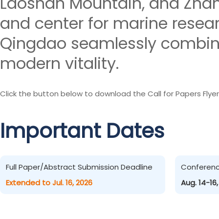
Laoshan Mountain, and Zhanq
and center for marine resea
Qingdao seamlessly combines
modern vitality.
Click the button below to download the Call for Papers Flyer
Important Dates
Full Paper/Abstract Submission Deadline
Conferen
Extended to Jul. 16, 2026
Aug. 14-16