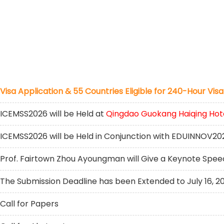
Visa Application & 55 Countries Eligible for 240-Hour Visa
ICEMSS2026 will be Held at
Qingdao Guokang Haiqing Hot
ICEMSS2026 will be Held in Conjunction with EDUINNOV20
Prof. Fairtown Zhou Ayoungman will Give a Keynote Spe
The Submission Deadline has been Extended to July 16, 2
Call for Papers