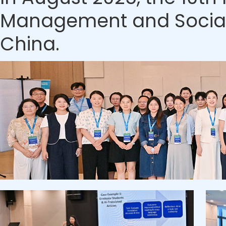
Management and Social S
China.