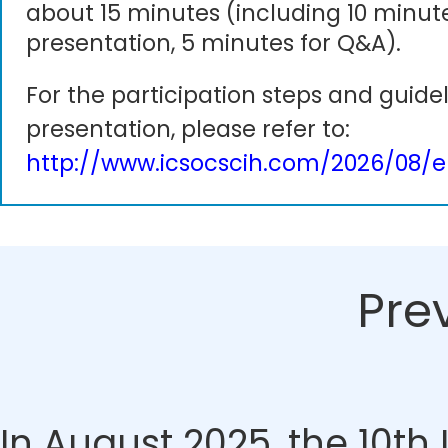
about 15 minutes (including 10 minute
presentation, 5 minutes for Q&A).
For the participation steps and guidel
presentation, please refer to:
http://www.icsocscih.com/2026/08/e
Pre
In August 2025, the 10t